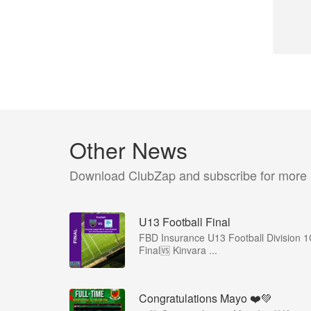
Other News
Download ClubZap and subscribe for more
U13 Football Final
FBD Insurance U13 Football Division 
Final🆚 Kinvara ...
Congratulations Mayo ❤️💚