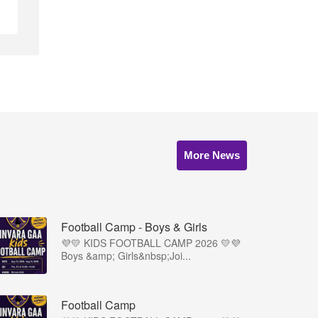
More News
Football Camp - Boys & Girls
💜💛 KIDS FOOTBALL CAMP 2026 💛💜
Boys &amp; Girls&nbsp;Joi...
Football Camp