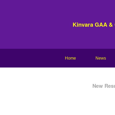
Kinvara GAA &
Home
News
New Resu