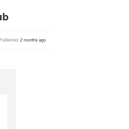
ub
Published:
2 months ago