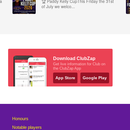
ra
🏆 Paddy Kelly CupThis Friday the 31st
of July we welco...
Download ClubZap
Get live information for Club on
the ClubZap App
App Store
Google Play
Honours
Notable players