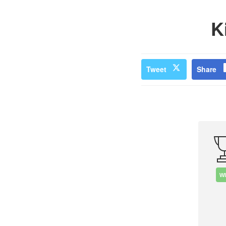
K
Tweet
Share
W