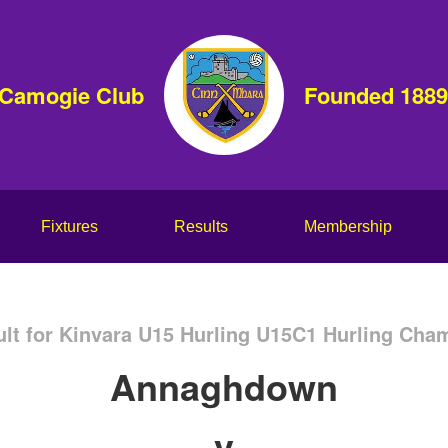
 Camogie Club
Founded 1889
Fixtures
Results
Membership
lt for Kinvara U15 Hurling U15C1 Hurling Cha
Annaghdown
v