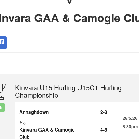
invara GAA & Camogie Cl
Kinvara U15 Hurling U15C1 Hurling
Championship
IN
Annaghdown
2-8
28/5/26
%>
6.30pm
Kinvara GAA & Camogie
4-8
Club