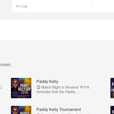
At Creg
 news.
Paddy Kelly
1C
🏆 Match Night in Kinvara! 💜💛A
reminder that the Paddy ...
Paddy Kelly Tournament