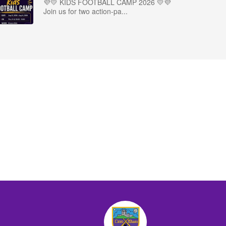
💜💛 KIDS FOOTBALL CAMP 2026 💛💜
Join us for two action-pa...