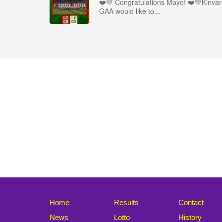
❤️💚 Congratulations Mayo! ❤️💚Kinva
GAA would like to...
Home
Results
Contact
News
Lotto
History