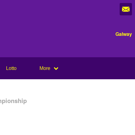
Galway
Lotto
More
mpionship