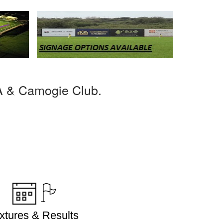
A & Camogie Club.
ixtures & Results