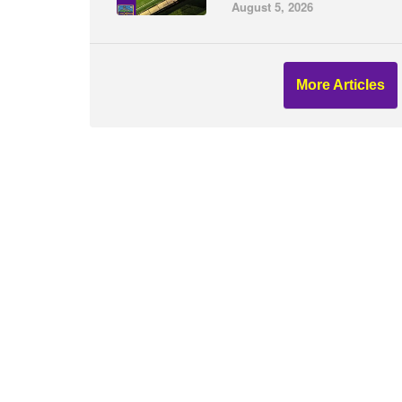
August 5, 2026
More Articles