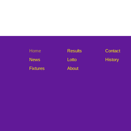
Home
Results
Contact
News
Lotto
History
Fixtures
About