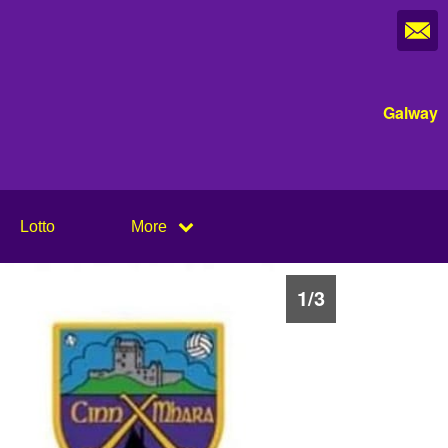
Galway
Lotto
More
1
/
3