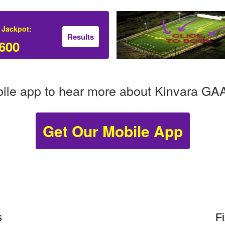
 Jackpot:
Results
600
ile app to hear more about Kinvara GA
Get Our Mobile App
s
F