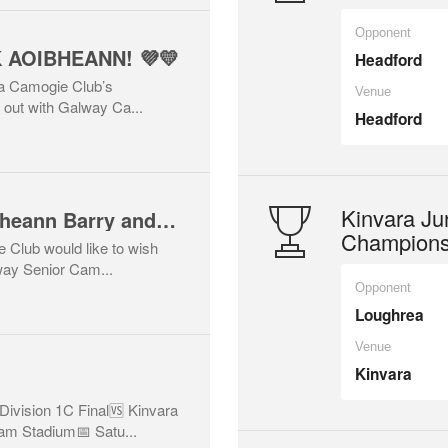
Opponent
K AOIBHEANN! 💜💛
Headford
ra Camogie Club’s
Venue
 out with Galway Ca...
Headford
Kinvara Jun
Best of luck to Aoibheann Barry and the Galway Senior Camogie Team! 🇶🇦💜💛
Champions
 Club would like to wish
way Senior Cam...
Opponent
Loughrea
Venue
Kinvara
Division 1C Final🆚 Kinvara
m Stadium📅 Satu...