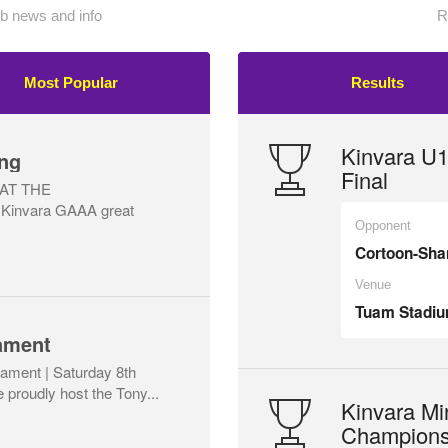
 news and info
R
Most Popular
Results
Kinvara U
ng
Final
AT THE
Kinvara GAAA great
Opponent
Cortoon-Sh
Venue
Tuam Stadi
ament
ament | Saturday 8th
proudly host the Tony...
Kinvara Mi
Champions