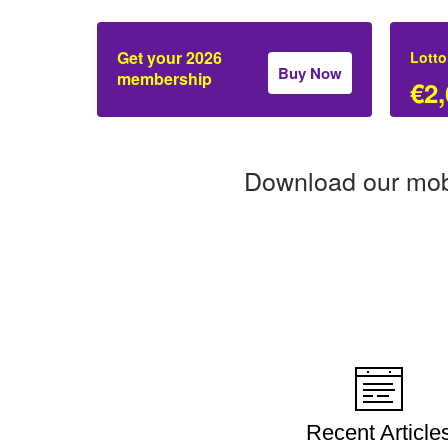
Get your 2026
Lotto
Buy Now
membership
€2,
Download our mob
Recent Article