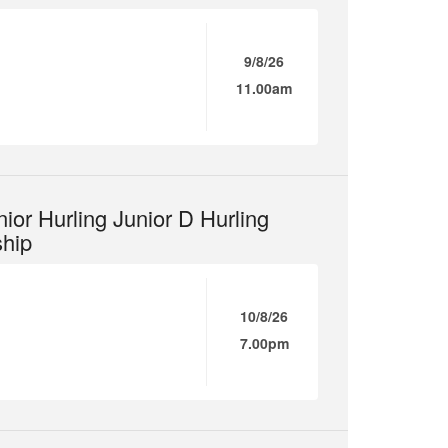
9/8/26
11.00am
ior Hurling Junior D Hurling
hip
10/8/26
7.00pm