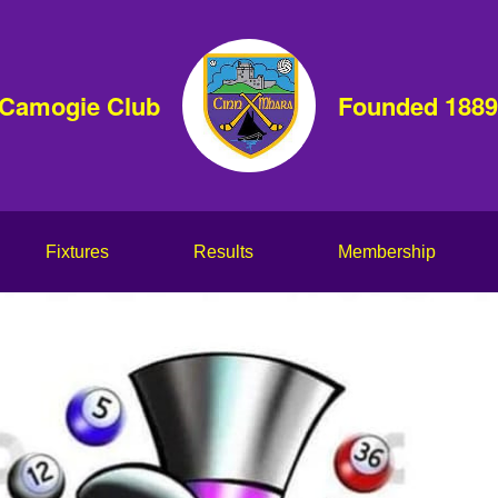
 Camogie Club
Founded 1889
Fixtures
Results
Membership