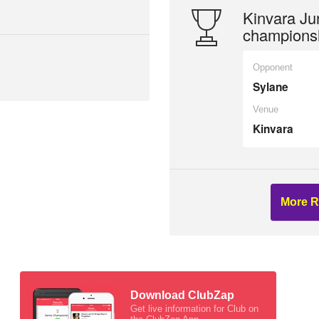
Kinvara Jun
champions
Opponent
Sylane
Venue
Kinvara
More R
Download ClubZap
Get live information for Club on