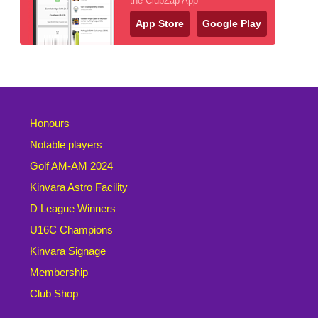
the ClubZap App
App Store
Google Play
Honours
Notable players
Golf AM-AM 2024
Kinvara Astro Facility
D League Winners
U16C Champions
Kinvara Signage
Membership
Club Shop