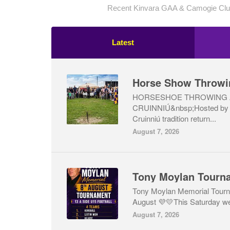
Recent Kinvara GAA & Camogie Club
Latest
Horse Show Throwi
HORSESHOE THROWING 
CRUINNIÚ&nbsp;Hosted by 
Cruinniú tradition return...
August 7, 2026
Tony Moylan Tourn
Tony Moylan Memorial Tourn
August 💜💛This Saturday we 
August 7, 2026