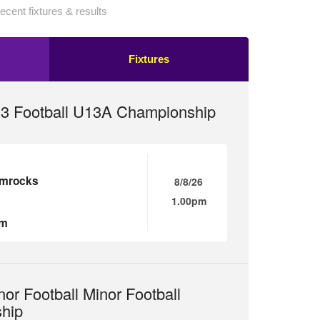
ecent fixtures & results
Fixtures
13 Football U13A Championship
amrocks
8/8/26
1.00pm
um
nor Football Minor Football
hip