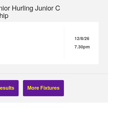
ior Hurling Junior C
hip
12/8/26
7.30pm
esults
More Fixtures