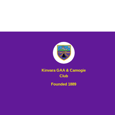
Kinvara GAA & Camogie
Club
Founded 1889