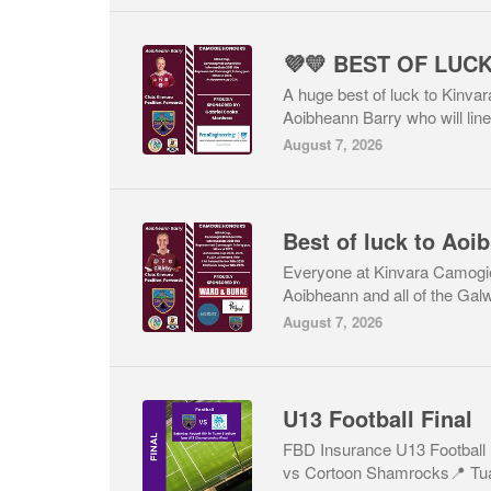
💜💛 BEST OF LUC
A huge best of luck to Kinva
Aoibheann Barry who will line
August 7, 2026
Everyone at Kinvara Camogie
Aoibheann and all of the Gal
August 7, 2026
U13 Football Final
FBD Insurance U13 Football 
vs Cortoon Shamrocks📍 Tua