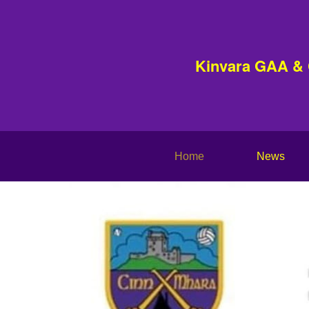
Kinvara GAA &
Home
News