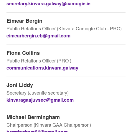
secretary.kinvara.galway@camogie.ie
Eimear Bergin
Public Relations Officer (Kinvara Camogie Club - PRO)
eimearbergin.eb@gmail.com
Fiona Collins
Public Relations Officer (PRO )
communications.kinvara.galway
Joni Liddy
Secretary (Juvenile secretary)
kinvaragaajuvsec@gmail.com
Michael Bermingham
Chairperson (Kinvara GAA Chairperson)
bermingham64@gmail.com