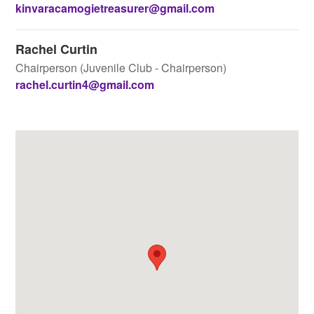
kinvaracamogietreasurer@gmail.com
Rachel Curtin
Chairperson (Juvenile Club - Chairperson)
rachel.curtin4@gmail.com