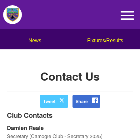
News
Fixtures/Results
Contact Us
Tweet
Share
Club Contacts
Damien Reale
Secretary (Camogie Club - Secretary 2025)