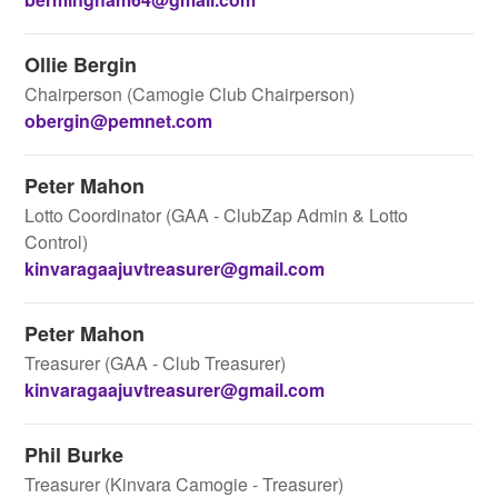
Ollie Bergin
Chairperson (Camogie Club Chairperson)
obergin@pemnet.com
Peter Mahon
Lotto Coordinator (GAA - ClubZap Admin & Lotto
Control)
kinvaragaajuvtreasurer@gmail.com
Peter Mahon
Treasurer (GAA - Club Treasurer)
kinvaragaajuvtreasurer@gmail.com
Phil Burke
Treasurer (Kinvara Camogie - Treasurer)