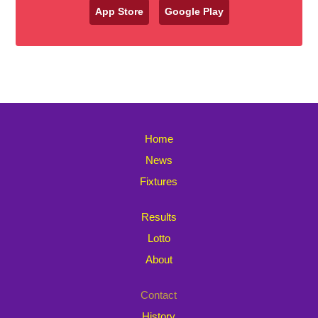
App Store
Google Play
Home
News
Fixtures
Results
Lotto
About
Contact
History