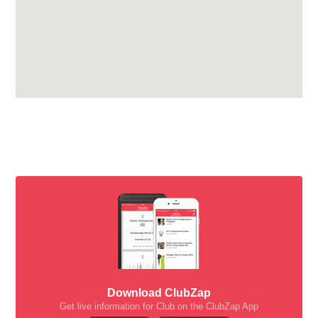
Download ClubZap
Get live information for Club on the ClubZap App