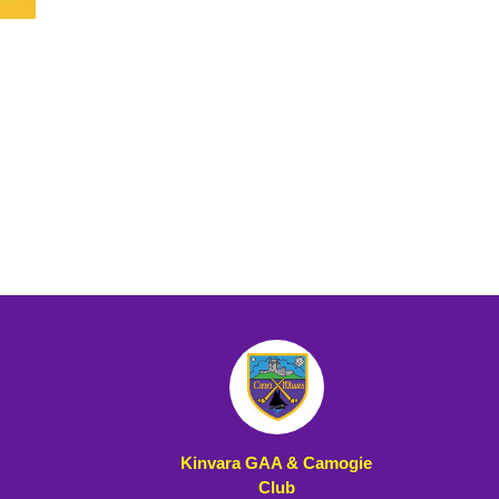
Kinvara GAA & Camogie
Club