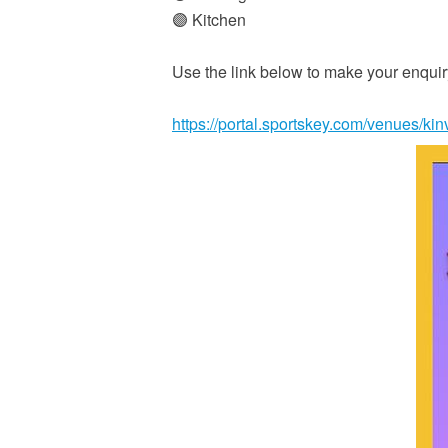
🟣 Kitchen
Use the link below to make your enqu
https://portal.sportskey.com/venues/ki