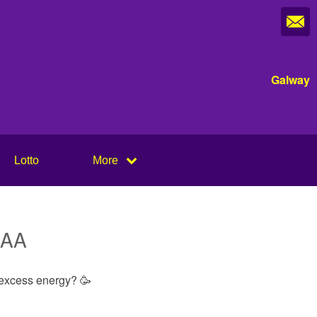
Galway
Lotto
More
 GAA
t excess energy? 🥳