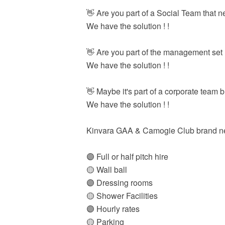
👋 Are you part of a Social Team that
We have the solution ! !
👋 Are you part of the management set u
We have the solution ! !
👋 Maybe it's part of a corporate team 
We have the solution ! !
Kinvara GAA & Camogie Club brand new 
🟣 Full or half pitch hire
🟡 Wall ball
🟣 Dressing rooms
🟡 Shower Facilities
🟣 Hourly rates
🟡 Parking