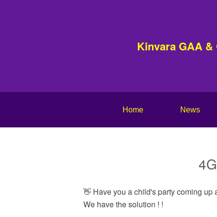
Kinvara GAA &
Home
News
4G 
👋 Have you a child's party coming up a
We have the solution ! !