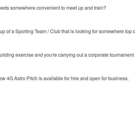
 needs somewhere convenient to meet up and train?
p of a Sporting Team / Club that is looking for somewhere top cl
building exercise and you're carrying out a corporate tournament
4G Astro Pitch is available for hire and open for business.