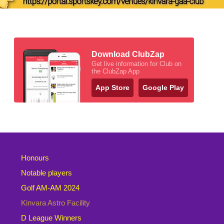
Download ClubZap
Get live information for Club on
the ClubZap App
App Store
Google Play
Honours
Notable players
Golf AM-AM 2024
Kinvara Astro Facility
D League Winners