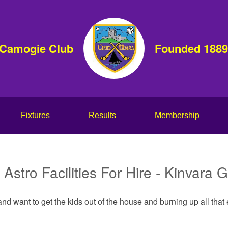
 Camogie Club
Founded 1889
Fixtures
Results
Membership
Astro Facilities For Hire - Kinvara
nd want to get the kids out of the house and burning up all tha