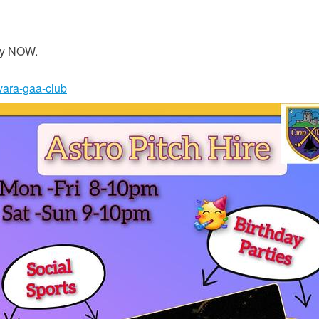
iry NOW.
nvara-gaa-club