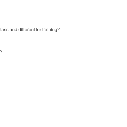
ass and different for training?
 ?