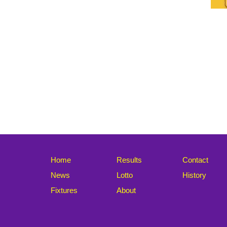
Home
Results
Contact
News
Lotto
History
Fixtures
About