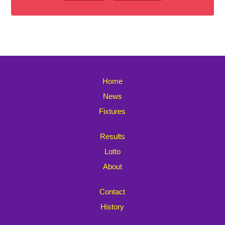
Home
News
Fixtures
Results
Lotto
About
Contact
History