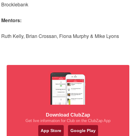
Brocklebank
Mentors:
Ruth Kelly, Brian Crossan, Fiona Murphy & Mike Lyons
Download ClubZap
Get live information for Club on the ClubZap App
App Store
Google Play