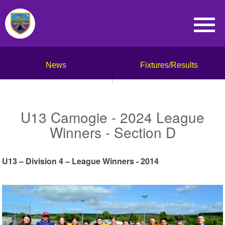
News
Fixtures/Results
U13 Camogie - 2024 League
Winners - Section D
U13 – Division 4 – League Winners - 2014