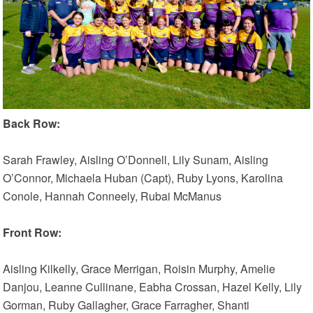
Back Row:
Sarah Frawley, Aisling O’Donnell, Lily Sunam, Aisling
O’Connor, Michaela Huban (Capt), Ruby Lyons, Karolina
Conole, Hannah Conneely, Rubai McManus
Front Row:
Aisling Kilkelly, Grace Merrigan, Roisin Murphy, Amelie
Danjou, Leanne Cullinane, Eabha Crossan, Hazel Kelly, Lily
Gorman, Ruby Gallagher, Grace Farragher, Shanti