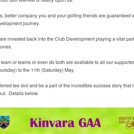
s, better company you and your golfing friends are guaranteed a
velopment journey.
re invested back into the Club Development playing a vital part
tones.
a team or teams or even do both are available to all our support
hursday) to the 11th (Saturday) May.
ferred tee slot and be a part of the incredible success story th
out. Details below.