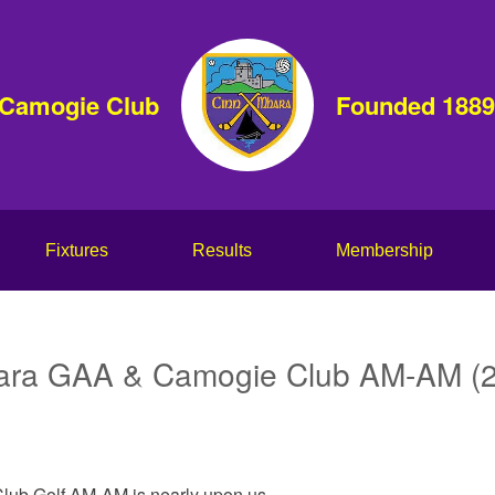
 Camogie Club
Founded 1889
Fixtures
Results
Membership
ara GAA & Camogie Club AM-AM (
ub Golf AM-AM is nearly upon us.