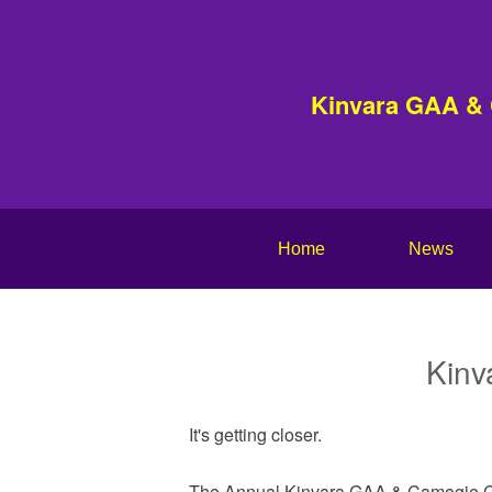
Kinvara GAA &
Home
News
Kinv
It's getting closer.
The Annual Kinvara GAA & Camogie Cl