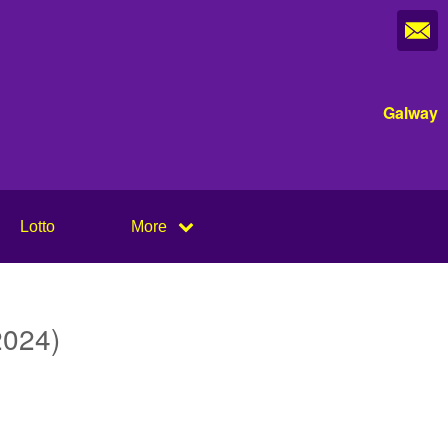
Galway
Lotto
More
2024)