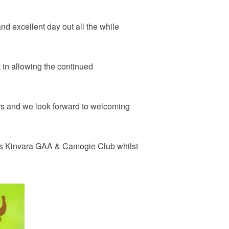
nd excellent day out all the while
 in allowing the continued
ers and we look forward to welcoming
at is Kinvara GAA & Camogie Club whilst