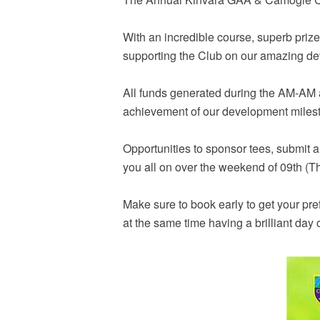
With an incredible course, superb prize
supporting the Club on our amazing de
All funds generated during the AM-AM a
achievement of our development miles
Opportunities to sponsor tees, submit 
you all on over the weekend of 09th (T
Make sure to book early to get your pre
at the same time having a brilliant day 