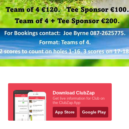
Download ClubZap
Get live information for Club on
the ClubZap App
App Store
Google Play