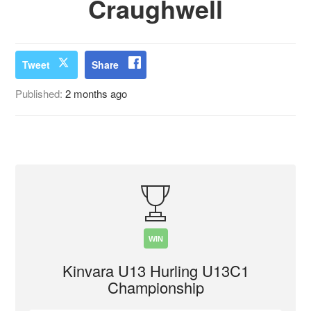
Craughwell
Tweet
Share
Published:
2 months ago
WIN
Kinvara U13 Hurling U13C1
Championship