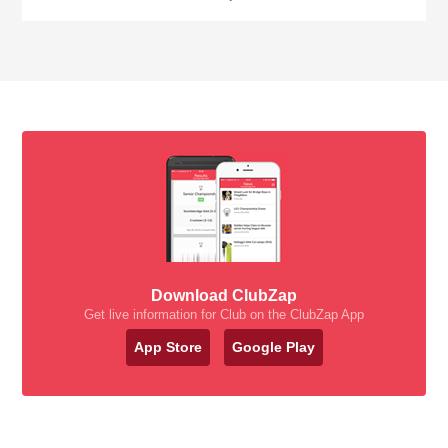
Download ClubZap
Get live information for Club on the ClubZap App
App Store
Google Play