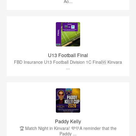
Ao...
U13 Football Final
FBD Insurance U13 Football Division 1C Final🆚 Kinvara
...
Paddy Kelly
🏆 Match Night in Kinvara! 💜💛A reminder that the
Paddy ...