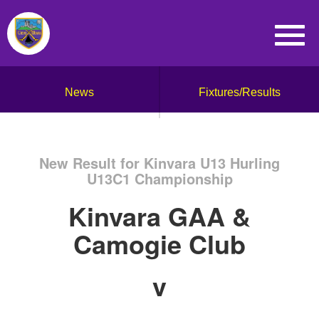
News
Fixtures/Results
New Result for Kinvara U13 Hurling
U13C1 Championship
Kinvara GAA &
Camogie Club
v