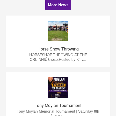
More News
Horse Show Throwing
HORSESHOE THROWING AT THE
CRUINNIÚ&nbsp;Hosted by Kinv...
Tony Moylan Tournament
Tony Moylan Memorial Tournament | Saturday 8th
August ...