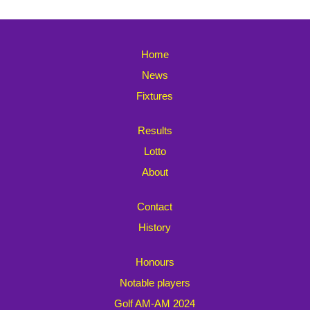
Home
News
Fixtures
Results
Lotto
About
Contact
History
Honours
Notable players
Golf AM-AM 2024