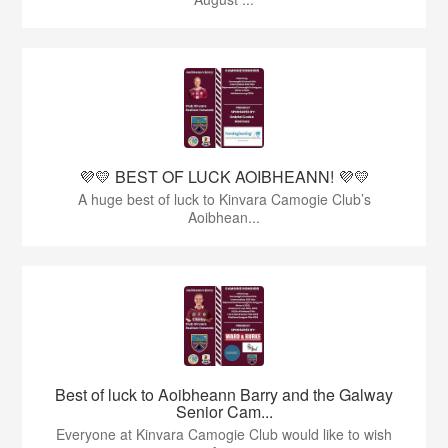
💜💛 BEST OF LUCK AOIBHEANN! 💜💛
A huge best of luck to Kinvara Camogie Club’s
Aoibhean...
Best of luck to Aoibheann Barry and the Galway
Senior Cam...
Everyone at Kinvara Camogie Club would like to wish