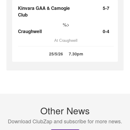
Kinvara GAA & Camogie
5-7
Club
%>
Craughwell
0-4
At Craughwell
25/5/26
7.30pm
Other News
Download ClubZap and subscribe for more news.