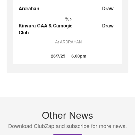
Ardrahan
Draw
%>
Kinvara GAA & Camogie
Draw
Club
At ARDRAHAN
26/7/25
6.00pm
Other News
Download ClubZap and subscribe for more news.