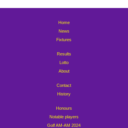
Home
News
Fixtures
Results
Lotto
About
Contact
History
Honours
Notable players
Golf AM-AM 2024