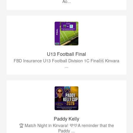
Ao...
U13 Football Final
FBD Insurance U13 Football Division 1C Final🆚 Kinvara
...
Paddy Kelly
🏆 Match Night in Kinvara! 💜💛A reminder that the
Paddy ...