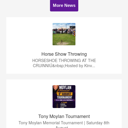
More News
Horse Show Throwing
HORSESHOE THROWING AT THE
CRUINNIÚ&nbsp;Hosted by Kinv...
Tony Moylan Tournament
Tony Moylan Memorial Tournament | Saturday 8th
August ...