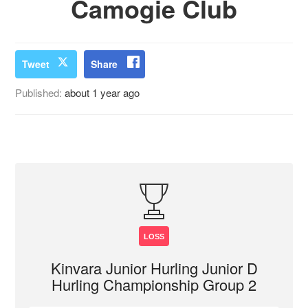
Camogie Club
Tweet
Share
Published:
about 1 year ago
LOSS
Kinvara Junior Hurling Junior D
Hurling Championship Group 2