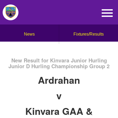
News
Fixtures/Results
New Result for Kinvara Junior Hurling
Junior D Hurling Championship Group 2
Ardrahan
v
Kinvara GAA &