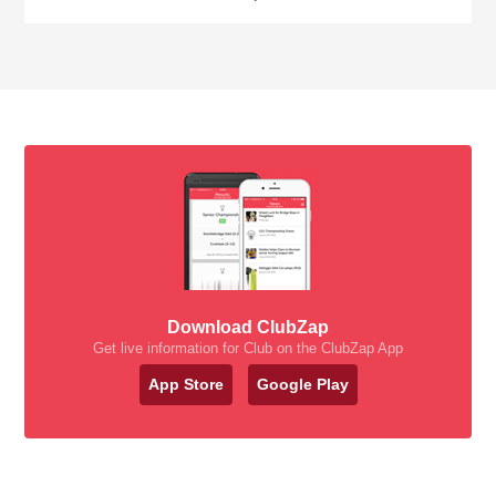
Download ClubZap
Get live information for Club on the ClubZap App
App Store
Google Play