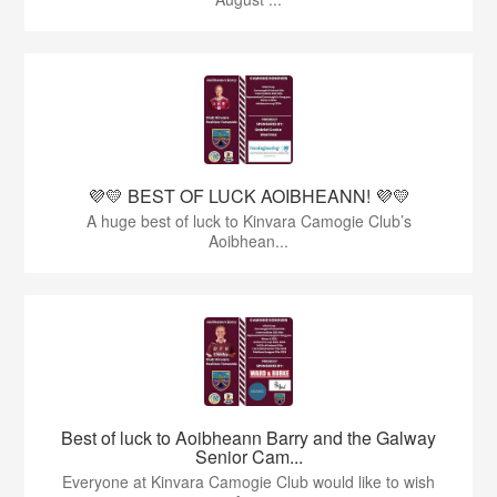
💜💛 BEST OF LUCK AOIBHEANN! 💜💛
A huge best of luck to Kinvara Camogie Club’s
Aoibhean...
Best of luck to Aoibheann Barry and the Galway
Senior Cam...
Everyone at Kinvara Camogie Club would like to wish