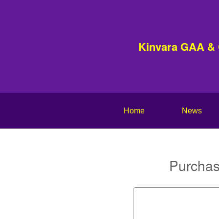
Kinvara GAA &
Home
News
Purchas