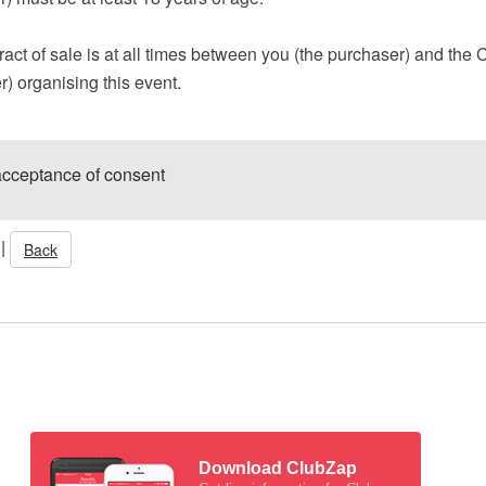
act of sale is at all times between you (the purchaser) and the 
er) organising this event.
acceptance of consent
|
Back
Download ClubZap