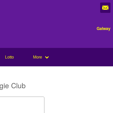
Galway
Lotto
More
gie Club