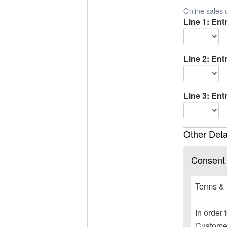
Online sales 
Line 1: Ent
Line 2: Ent
Line 3: Ent
Other Deta
Consent
Terms & 
In order 
Customer