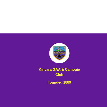
Kinvara GAA & Camogie
Club
Founded 1889