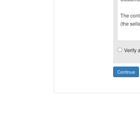
The contr
(the sell
Verify 