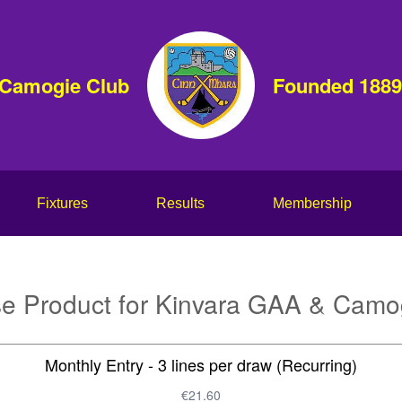
 Camogie Club
Founded 1889
Fixtures
Results
Membership
e Product for Kinvara GAA & Camo
Monthly Entry - 3 lines per draw (Recurring)
€21.60