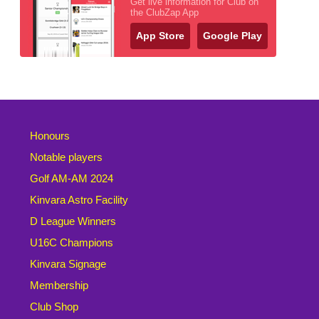
Get live information for Club on
the ClubZap App
App Store
Google Play
Honours
Notable players
Golf AM-AM 2024
Kinvara Astro Facility
D League Winners
U16C Champions
Kinvara Signage
Membership
Club Shop