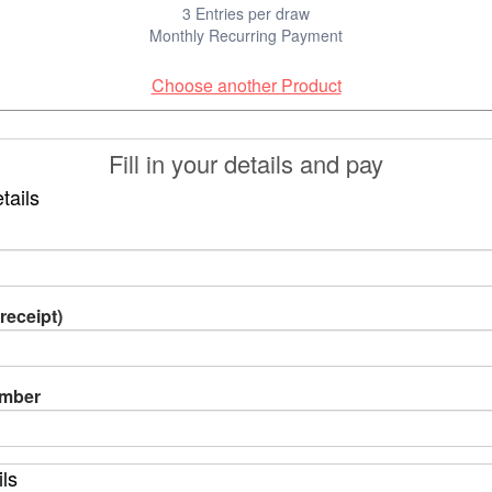
3 Entries per draw
Monthly Recurring Payment
Choose another Product
Fill in your details and pay
tails
receipt)
umber
ils