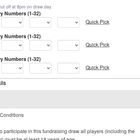
cut off at 8pm on draw day
ry Numbers (1-32)
Quick Pick
ry Numbers (1-32)
Quick Pick
ry Numbers (1-32)
Quick Pick
ils
Conditions
to participate in this fundraising draw all players (including the
) must be at least 18 years of age.