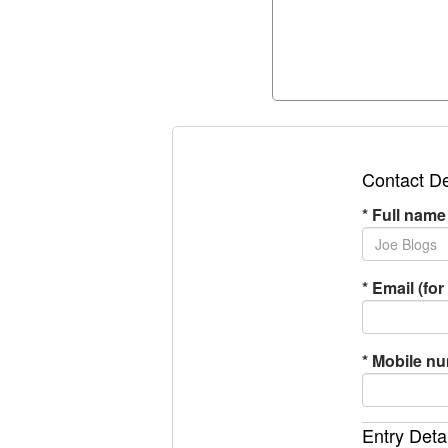
Contact De
*
Full name
*
Email (for 
*
Mobile n
Entry Deta