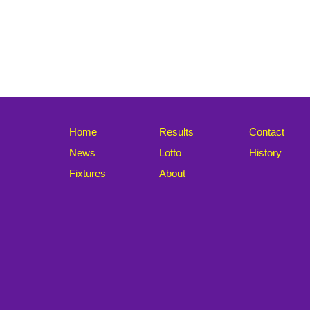
Home
Results
Contact
News
Lotto
History
Fixtures
About