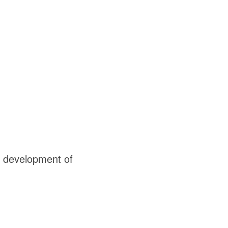
d development of