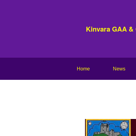
Kinvara GAA &
Home
News