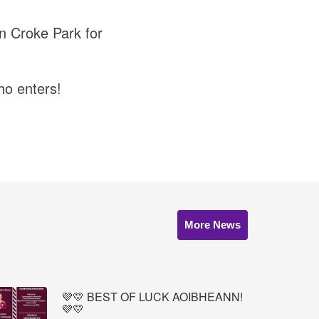
in Croke Park for
ho enters!
More News
💜💛 BEST OF LUCK AOIBHEANN!
💜💛