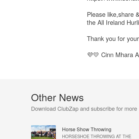
Please like,share &
the All Ireland Hurl
Thank you for your
💜💛 Cinn Mhara A
Other News
Download ClubZap and subscribe for more
Horse Show Throwing
HORSESHOE THROWING AT THE