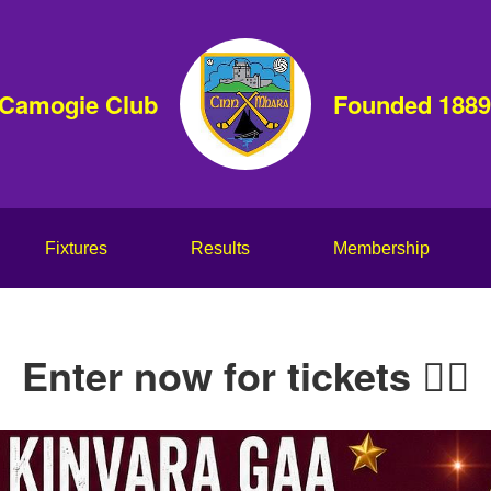
 Camogie Club
Founded 1889
Fixtures
Results
Membership
Enter now for tickets 👇🏻