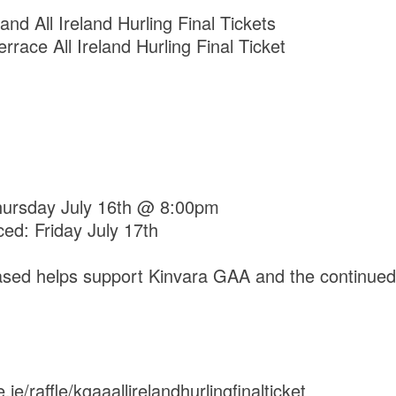
and All Ireland Hurling Final Tickets
errace All Ireland Hurling Final Ticket
Thursday July 16th @ 8:00pm
ed: Friday July 17th
hased helps support Kinvara GAA and the continue
ie/raffle/kgaaallirelandhurlingfinalticket