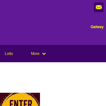
Galway
Lotto
More