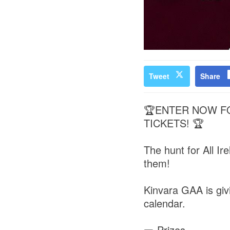
Tweet
Share
🏆ENTER NOW FO
TICKETS! 🏆
The hunt for All Ir
them!
Kinvara GAA is givi
calendar.
🎫 Prizes