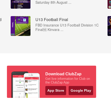
Saturday 8th August ...
d
U13 Football Final
FBD Insurance U13 Football Division 1C
Final🆚 Kinvara ...
Download ClubZap
Get live information for Club on
the ClubZap App
App Store
Google Play