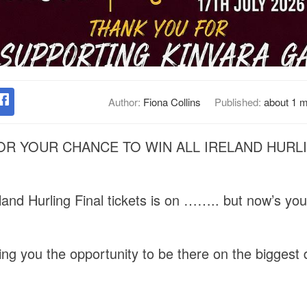
Author:
Fiona Collins
Published:
about 1 
R YOUR CHANCE TO WIN ALL IRELAND HURLI
eland Hurling Final tickets is on …….. but now’s yo
ng you the opportunity to be there on the biggest d