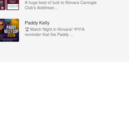
A huge best of luck to Kinvara Camogie
Club’s Aoibhean...
Paddy Kelly
🏆 Match Night in Kinvara! 💜💛A
reminder that the Paddy ...