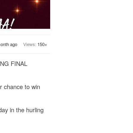
month ago
Views:
150+
NG FINAL
ur chance to win
ay in the hurling