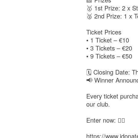
🥇 1st Prize: 2 x St
🥈 2nd Prize: 1 x T
Ticket Prices
• 1 Ticket – €10
• 3 Tickets – €20
• 9 Tickets – €50
🗓️ Closing Date: 
📢 Winner Announc
Every ticket purc
our club.
Enter now: 👇🏻
https://www.idonate.