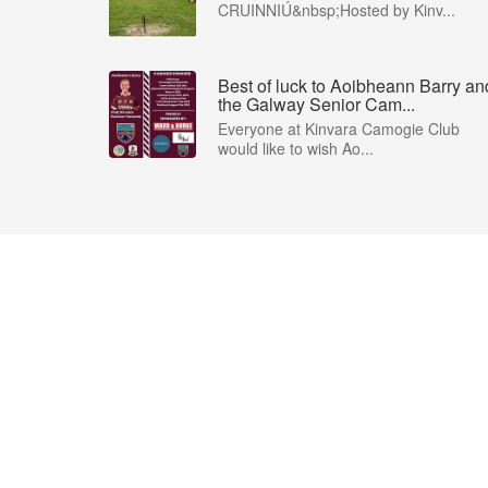
CRUINNIÚ&nbsp;Hosted by Kinv...
Best of luck to Aoibheann Barry an
the Galway Senior Cam...
Everyone at Kinvara Camogie Club
would like to wish Ao...