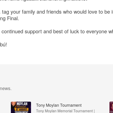
 tag your family and friends who would love to be 
ing Final.
 continued support and best of luck to everyone w
bú!
 news.
Tony Moylan Tournament
Tony Moylan Memorial Tournament |