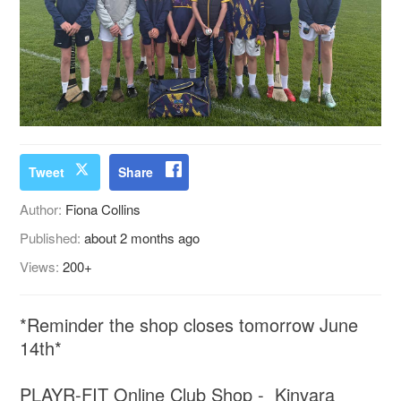
Tweet
Share
Author:
Fiona Collins
Published:
about 2 months ago
Views:
200+
*Reminder the shop closes tomorrow June
14th*
PLAYR-FIT Online Club Shop - Kinvara