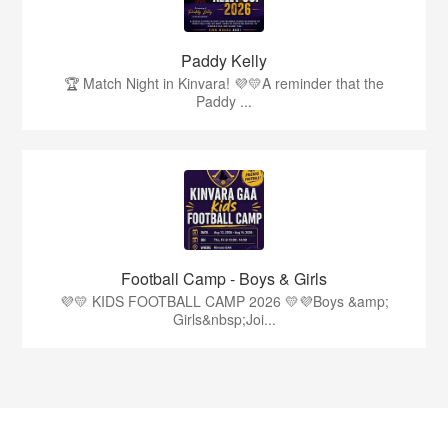
Paddy Kelly
🏆 Match Night in Kinvara! 💜💛A reminder that the
Paddy ...
Football Camp - Boys & Girls
💜💛 KIDS FOOTBALL CAMP 2026 💛💜Boys &amp;
Girls&nbsp;Joi...