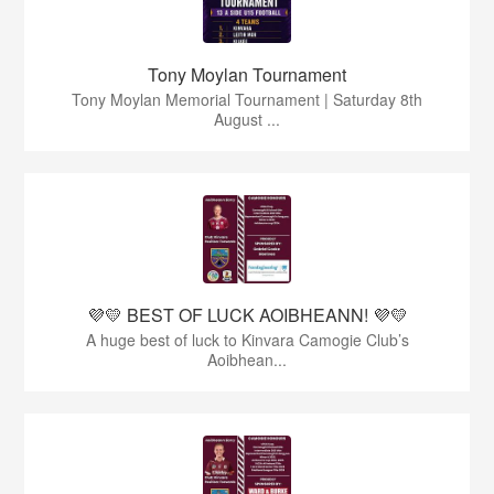
Tony Moylan Tournament
Tony Moylan Memorial Tournament | Saturday 8th
August ...
💜💛 BEST OF LUCK AOIBHEANN! 💜💛
A huge best of luck to Kinvara Camogie Club’s
Aoibhean...