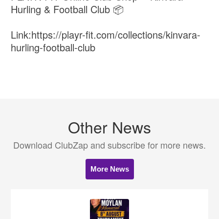
Hurling & Football Club 📦
Link:https://playr-fit.com/collections/kinvara-
hurling-football-club
Other News
Download ClubZap and subscribe for more news.
More News