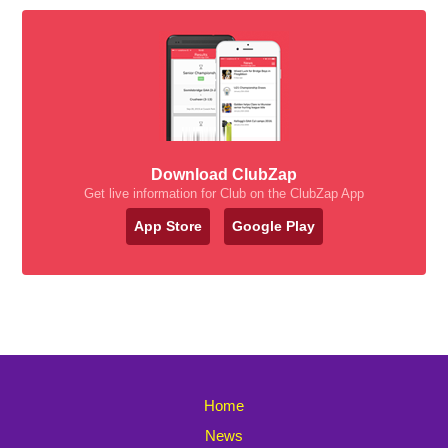
Download ClubZap
Get live information for Club on the ClubZap App
App Store
Google Play
Home
News