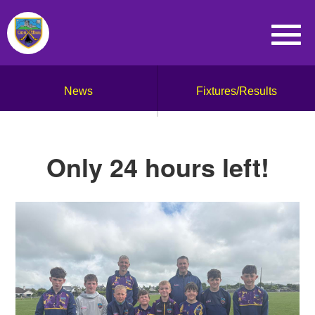
News
Fixtures/Results
Only 24 hours left!