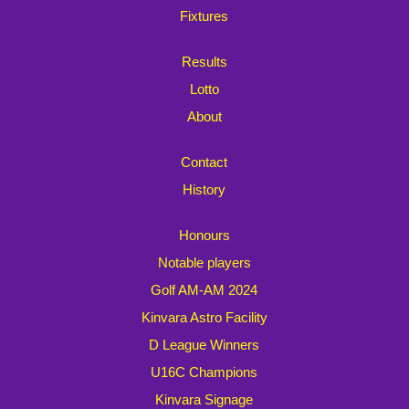
Fixtures
Results
Lotto
About
Contact
History
Honours
Notable players
Golf AM-AM 2024
Kinvara Astro Facility
D League Winners
U16C Champions
Kinvara Signage