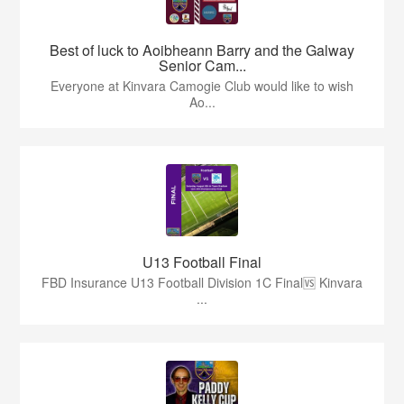
Best of luck to Aoibheann Barry and the Galway
Senior Cam...
Everyone at Kinvara Camogie Club would like to wish
Ao...
U13 Football Final
FBD Insurance U13 Football Division 1C Final🆚 Kinvara
...