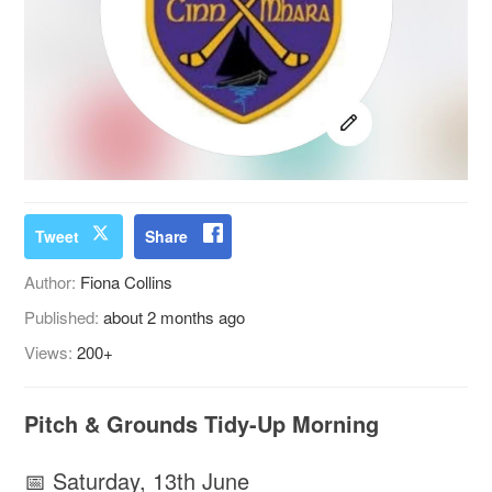
Tweet
Share
Author:
Fiona Collins
Published:
about 2 months ago
Views:
200+
Pitch & Grounds Tidy-Up Morning
📅 Saturday, 13th June