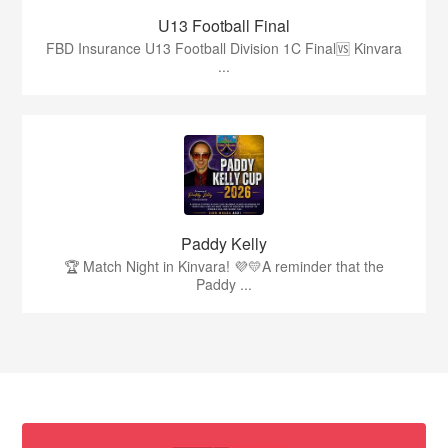
U13 Football Final
FBD Insurance U13 Football Division 1C Final🆚 Kinvara
...
Paddy Kelly
🏆 Match Night in Kinvara! 💜💛A reminder that the
Paddy ...