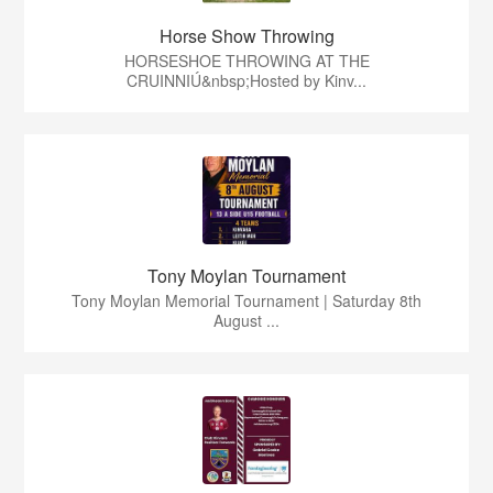
Horse Show Throwing
HORSESHOE THROWING AT THE
CRUINNIÚ&nbsp;Hosted by Kinv...
Tony Moylan Tournament
Tony Moylan Memorial Tournament | Saturday 8th
August ...