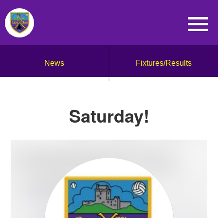
News
Fixtures/Results
Saturday!