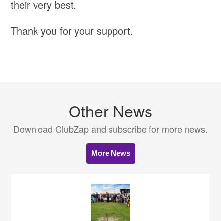
their very best.
Thank you for your support.
Other News
Download ClubZap and subscribe for more news.
More News