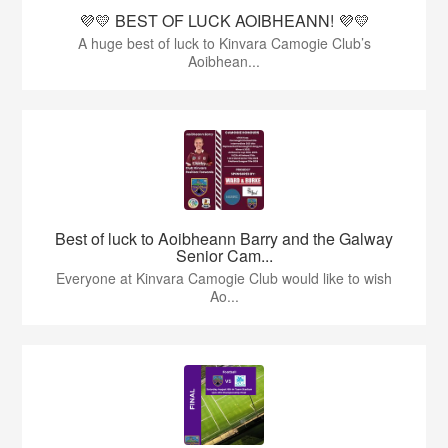
💜💛 BEST OF LUCK AOIBHEANN! 💜💛
A huge best of luck to Kinvara Camogie Club’s
Aoibhean...
Best of luck to Aoibheann Barry and the Galway
Senior Cam...
Everyone at Kinvara Camogie Club would like to wish
Ao...