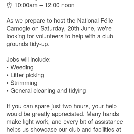
⏰ 10:00am – 12:00 noon
As we prepare to host the National Féile
Camogie on Saturday, 20th June, we're
looking for volunteers to help with a club
grounds tidy-up.
Jobs will include:
• Weeding
• Litter picking
• Strimming
• General cleaning and tidying
If you can spare just two hours, your help
would be greatly appreciated. Many hands
make light work, and every bit of assistance
helps us showcase our club and facilities at