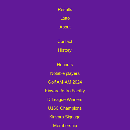
Results
Lotto
About
Contact
History
Honours
Notable players
Golf AM-AM 2024
Kinvara Astro Facility
D League Winners
U16C Champions
Kinvara Signage
Membership