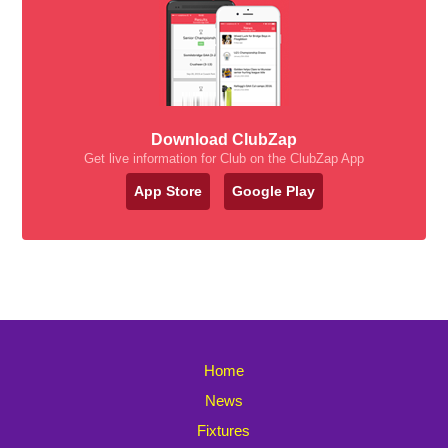
Download ClubZap
Get live information for Club on the ClubZap App
App Store
Google Play
Home
News
Fixtures