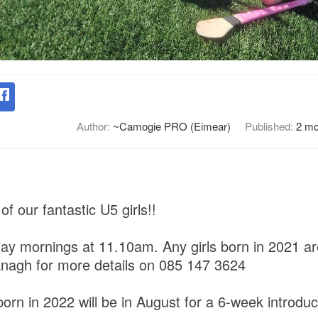
Author:
~Camogie PRO (Eimear)
Published:
2 mo
of our fantastic U5 girls!!
ay mornings at 11.10am. Any girls born in 2021 ar
nagh for more details on 085 147 3624
born in 2022 will be in August for a 6-week introduc