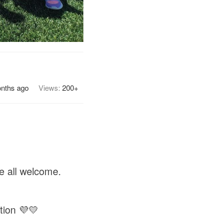
nths ago
Views:
200+
e all welcome.
tion 💜💛