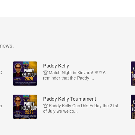
 news.
Paddy Kelly
1C
🏆 Match Night in Kinvara! 💜💛A
reminder that the Paddy ...
Paddy Kelly Tournament
ra
🏆 Paddy Kelly CupThis Friday the 31st
of July we welco...