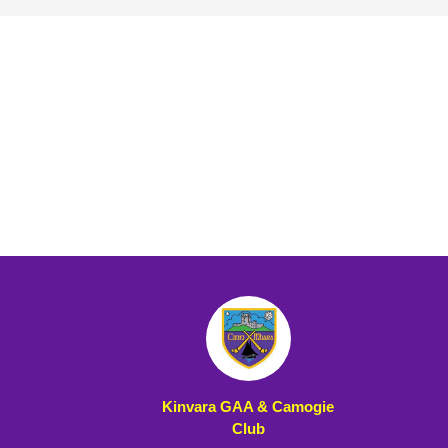
Kinvara GAA & Camogie
Club