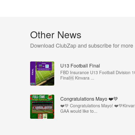
Other News
Download ClubZap and subscribe for more
U13 Football Final
FBD Insurance U13 Football Division 
Final🆚 Kinvara ...
Congratulations Mayo ❤️💚
❤️💚 Congratulations Mayo! ❤️💚Kinva
GAA would like to...