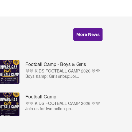
More News
Football Camp - Boys & Girls
💜💛 KIDS FOOTBALL CAMP 2026 💛💜
Boys &amp; Girls&nbsp;Joi...
Football Camp
💜💛 KIDS FOOTBALL CAMP 2026 💛💜
Join us for two action-pa...