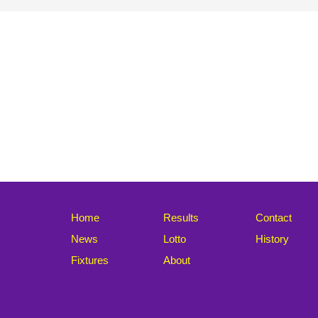
Home
Results
Contact
News
Lotto
History
Fixtures
About