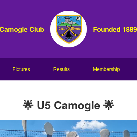
 Camogie Club
Founded 1889
Fixtures
Results
Membership
🌟 U5 Camogie 🌟