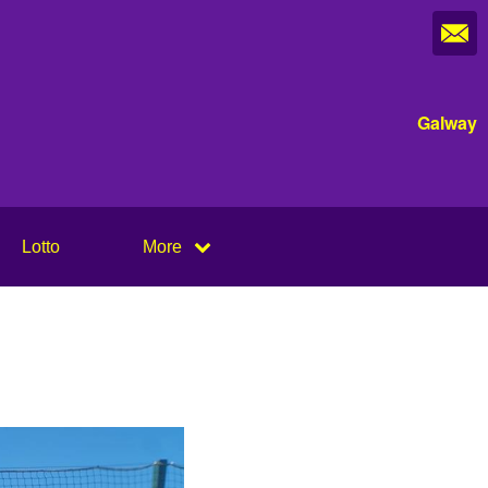
Galway
Lotto
More