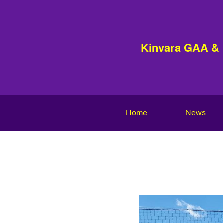
Kinvara GAA &
Home
News