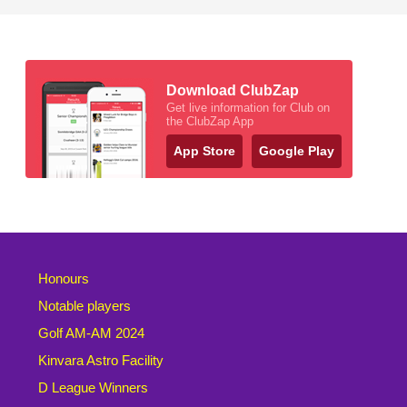
Download ClubZap
Get live information for Club on
the ClubZap App
App Store
Google Play
Honours
Notable players
Golf AM-AM 2024
Kinvara Astro Facility
D League Winners