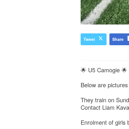
Tweet
Share
🌟 U5 Camogie 🌟
Below are pictures 
They train on Sund
Contact Liam Kava
Enrolment of girls 