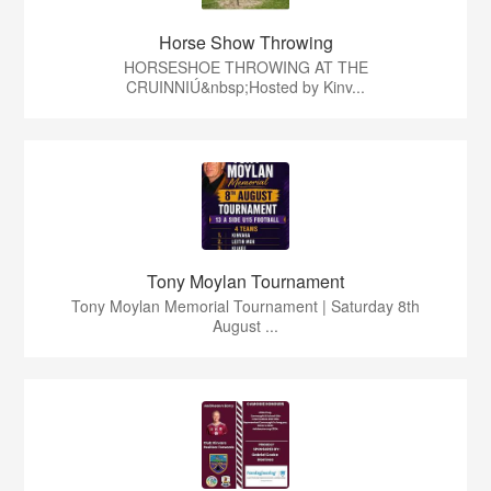
Horse Show Throwing
HORSESHOE THROWING AT THE
CRUINNIÚ&nbsp;Hosted by Kinv...
Tony Moylan Tournament
Tony Moylan Memorial Tournament | Saturday 8th
August ...