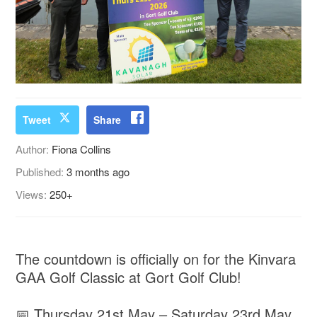
Tweet
Share
Author:
Fiona Collins
Published:
3 months ago
Views:
250+
The countdown is officially on for the Kinvara
GAA Golf Classic at Gort Golf Club!
📅 Thursday 21st May – Saturday 23rd May