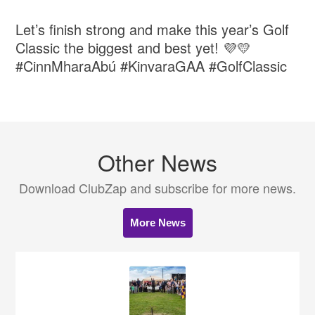
Let’s finish strong and make this year’s Golf
Classic the biggest and best yet! 💜💛
#CinnMharaAbú #KinvaraGAA #GolfClassic
Other News
Download ClubZap and subscribe for more news.
More News