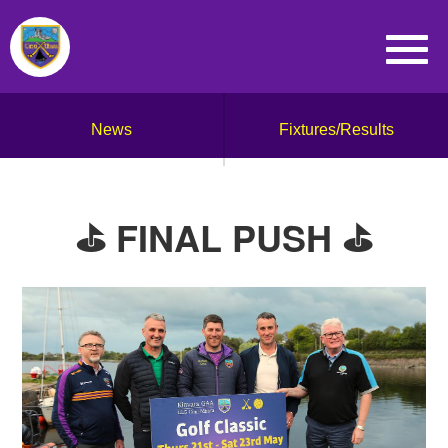
News
Fixtures/Results
⛳️ FINAL PUSH ⛳️