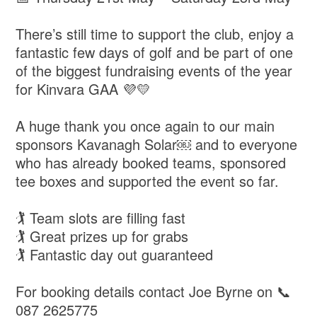
There’s still time to support the club, enjoy a
fantastic few days of golf and be part of one
of the biggest fundraising events of the year
for Kinvara GAA 💜💛
A huge thank you once again to our main
sponsors Kavanagh Solar￼ and to everyone
who has already booked teams, sponsored
tee boxes and supported the event so far.
🏌️ Team slots are filling fast
🏌️ Great prizes up for grabs
🏌️ Fantastic day out guaranteed
For booking details contact Joe Byrne on 📞
087 2625775