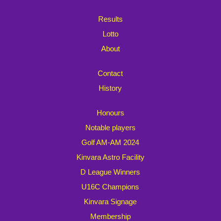
Results
Lotto
About
Contact
History
Honours
Notable players
Golf AM-AM 2024
Kinvara Astro Facility
D League Winners
U16C Champions
Kinvara Signage
Membership