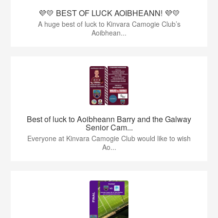
💜💛 BEST OF LUCK AOIBHEANN! 💜💛
A huge best of luck to Kinvara Camogie Club’s
Aoibhean...
Best of luck to Aoibheann Barry and the Galway
Senior Cam...
Everyone at Kinvara Camogie Club would like to wish
Ao...