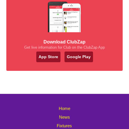
Download ClubZap
Get live information for Club on the ClubZap App
App Store
Google Play
Home
News
Fixtures