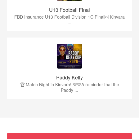
U13 Football Final
FBD Insurance U13 Football Division 1C Final🆚 Kinvara
...
Paddy Kelly
🏆 Match Night in Kinvara! 💜💛A reminder that the
Paddy ...