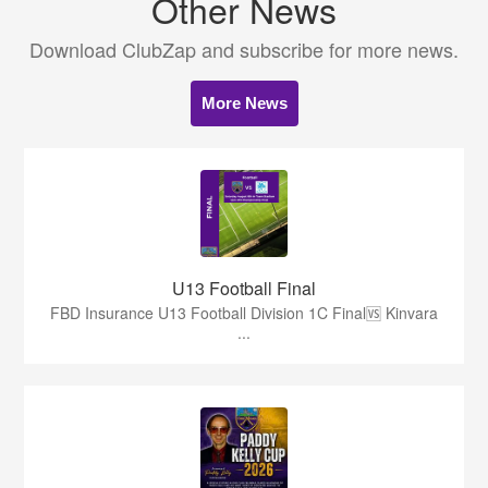
Other News
Download ClubZap and subscribe for more news.
More News
U13 Football Final
FBD Insurance U13 Football Division 1C Final🆚 Kinvara
...