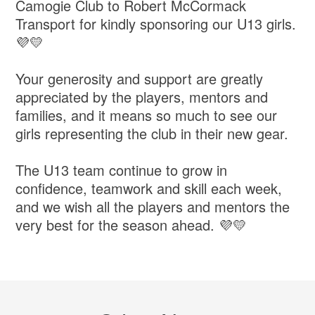
Camogie Club to Robert McCormack
Transport for kindly sponsoring our U13 girls.
💜💛
Your generosity and support are greatly
appreciated by the players, mentors and
families, and it means so much to see our
girls representing the club in their new gear.
The U13 team continue to grow in
confidence, teamwork and skill each week,
and we wish all the players and mentors the
very best for the season ahead. 💜💛