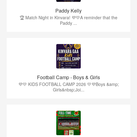
Paddy Kelly
🏆 Match Night in Kinvara! 💜💛A reminder that the
Paddy ...
Football Camp - Boys & Girls
💜💛 KIDS FOOTBALL CAMP 2026 💛💜Boys &amp;
Girls&nbsp;Joi...