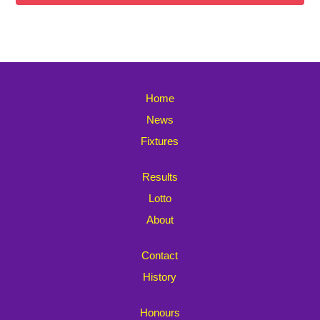
Home
News
Fixtures
Results
Lotto
About
Contact
History
Honours