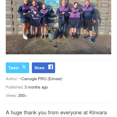
Tweet
Share
Author:
~Camogie PRO (Eimear)
Published:
3 months ago
Views:
200+
A huge thank you from everyone at Kinvara