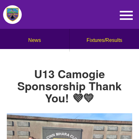
News
Fixtures/Results
U13 Camogie
Sponsorship Thank
You! 💜💛