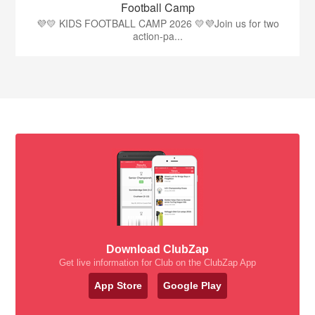
Football Camp
💜💛 KIDS FOOTBALL CAMP 2026 💛💜Join us for two
action-pa...
Download ClubZap
Get live information for Club on the ClubZap App
App Store
Google Play