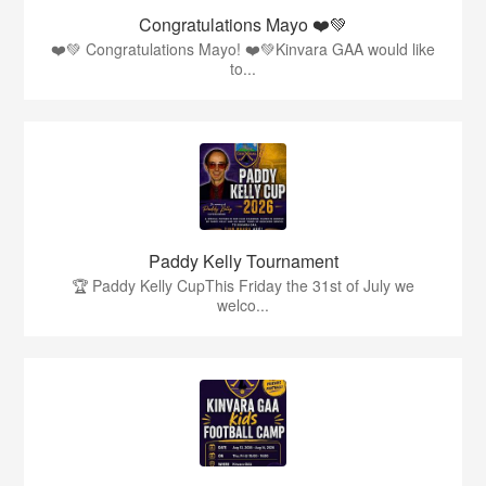
Congratulations Mayo ❤️💚
❤️💚 Congratulations Mayo! ❤️💚Kinvara GAA would like
to...
Paddy Kelly Tournament
🏆 Paddy Kelly CupThis Friday the 31st of July we
welco...