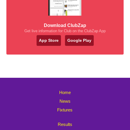
Download ClubZap
Get live information for Club on the ClubZap App
App Store
Google Play
Home
News
Fixtures
Results