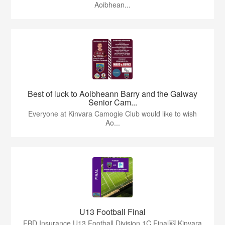
Aoibhean...
Best of luck to Aoibheann Barry and the Galway
Senior Cam...
Everyone at Kinvara Camogie Club would like to wish
Ao...
U13 Football Final
FBD Insurance U13 Football Division 1C Final🆚 Kinvara