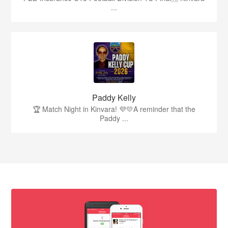
...
Paddy Kelly
🏆 Match Night in Kinvara! 💜💛A reminder that the
Paddy ...