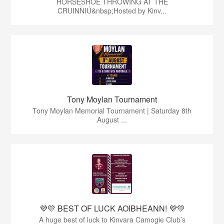
HORSESHOE THROWING AT THE
CRUINNIÚ&nbsp;Hosted by Kinv...
Tony Moylan Tournament
Tony Moylan Memorial Tournament | Saturday 8th
August ...
💜💛 BEST OF LUCK AOIBHEANN! 💜💛
A huge best of luck to Kinvara Camogie Club’s