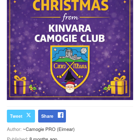
Tweet
Share
Author:
~Camogie PRO (Eimear)
Published:
8 months ago