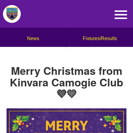
News
Fixtures/Results
Merry Christmas from
Kinvara Camogie Club
💜💛