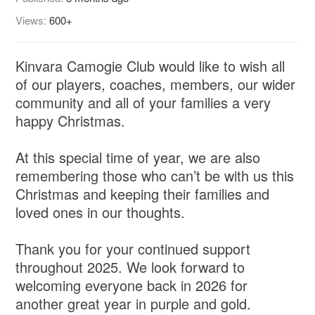
Views:
600+
Kinvara Camogie Club would like to wish all
of our players, coaches, members, our wider
community and all of your families a very
happy Christmas.
At this special time of year, we are also
remembering those who can’t be with us this
Christmas and keeping their families and
loved ones in our thoughts.
Thank you for your continued support
throughout 2025. We look forward to
welcoming everyone back in 2026 for
another great year in purple and gold.