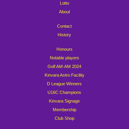
Lotto
About
Contact
History
Honours
Notable players
Golf AM-AM 2024
Kinvara Astro Facility
D League Winners
U16C Champions
Kinvara Signage
Membership
Club Shop