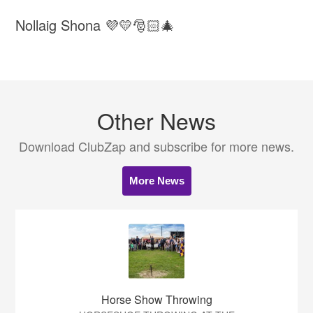
Nollaig Shona 💜💛🎅🏻🎄
Other News
Download ClubZap and subscribe for more news.
More News
Horse Show Throwing