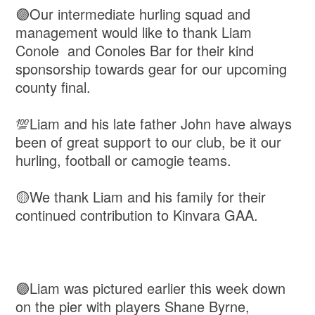
🟣Our intermediate hurling squad and
management would like to thank Liam
Conole and Conoles Bar for their kind
sponsorship towards gear for our upcoming
county final.
💯Liam and his late father John have always
been of great support to our club, be it our
hurling, football or camogie teams.
🟡We thank Liam and his family for their
continued contribution to Kinvara GAA.
🟣Liam was pictured earlier this week down
on the pier with players Shane Byrne,