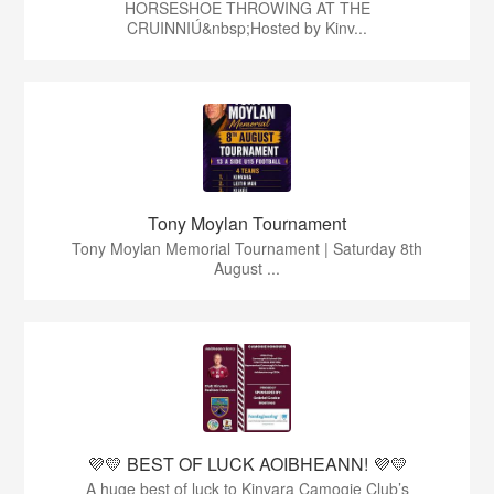
HORSESHOE THROWING AT THE
CRUINNIÚ&nbsp;Hosted by Kinv...
Tony Moylan Tournament
Tony Moylan Memorial Tournament | Saturday 8th
August ...
💜💛 BEST OF LUCK AOIBHEANN! 💜💛
A huge best of luck to Kinvara Camogie Club’s