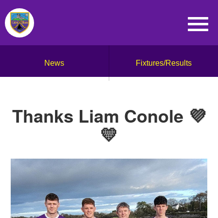
News
Fixtures/Results
Thanks Liam Conole 💜
💛