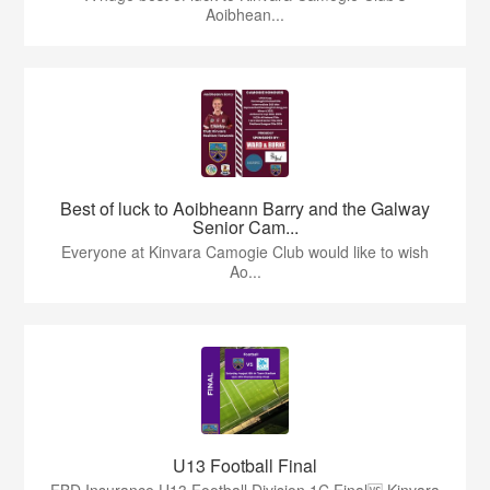
Aoibhean...
Best of luck to Aoibheann Barry and the Galway
Senior Cam...
Everyone at Kinvara Camogie Club would like to wish
Ao...
U13 Football Final
FBD Insurance U13 Football Division 1C Final🆚 Kinvara