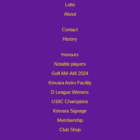
Lotto
About
Contact
History
Honours
Notable players
Golf AM-AM 2024
Kinvara Astro Facility
D League Winners
U16C Champions
Kinvara Signage
Membership
Club Shop