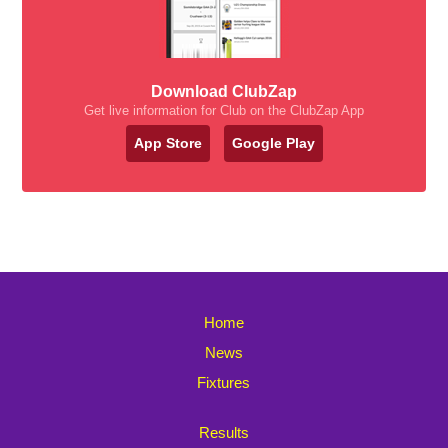
Download ClubZap
Get live information for Club on the ClubZap App
App Store
Google Play
Home
News
Fixtures
Results