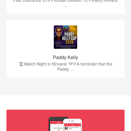
...
Paddy Kelly
🏆 Match Night in Kinvara! 💜💛A reminder that the
Paddy ...