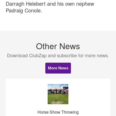
Darragh Helebert and his own nephew
Padraig Conole.
Other News
Download ClubZap and subscribe for more news.
More News
Horse Show Throwing