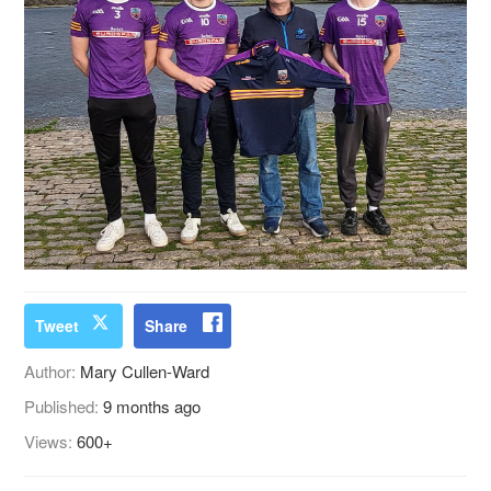
Tweet
Share
Author:
Mary Cullen-Ward
Published:
9 months ago
Views:
600+