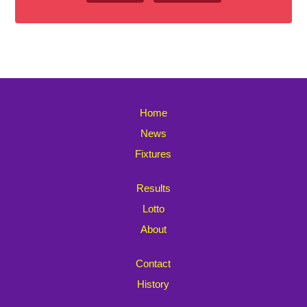
Home
News
Fixtures
Results
Lotto
About
Contact
History