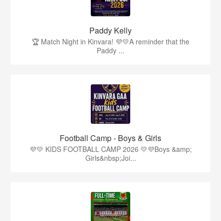
Paddy Kelly
🏆 Match Night in Kinvara! 💜💛A reminder that the
Paddy ...
Football Camp - Boys & Girls
💜💛 KIDS FOOTBALL CAMP 2026 💛💜Boys &amp;
Girls&nbsp;Joi...