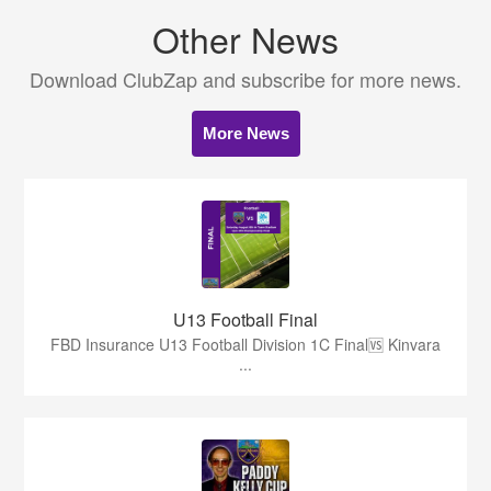
Other News
Download ClubZap and subscribe for more news.
More News
U13 Football Final
FBD Insurance U13 Football Division 1C Final🆚 Kinvara
...