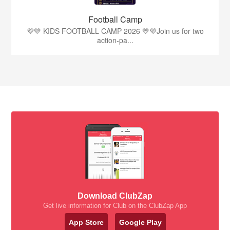
Football Camp
💜💛 KIDS FOOTBALL CAMP 2026 💛💜Join us for two
action-pa...
Download ClubZap
Get live information for Club on the ClubZap App
App Store
Google Play