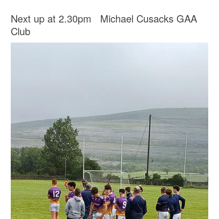
Next up at 2.30pm Michael Cusacks GAA
Club