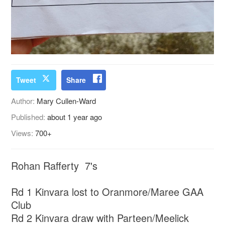
Tweet
Share
Author:
Mary Cullen-Ward
Published:
about 1 year ago
Views:
700+
Rohan Rafferty 7's
Rd 1 Kinvara lost to Oranmore/Maree GAA
Club
Rd 2 Kinvara draw with Parteen/Meelick