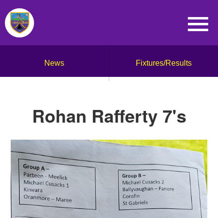
News
Fixtures/Results
Rohan Rafferty 7's