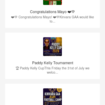
Congratulations Mayo ❤️💚
❤️💚 Congratulations Mayo! ❤️💚Kinvara GAA would like
to...
Paddy Kelly Tournament
🏆 Paddy Kelly CupThis Friday the 31st of July we
welco...