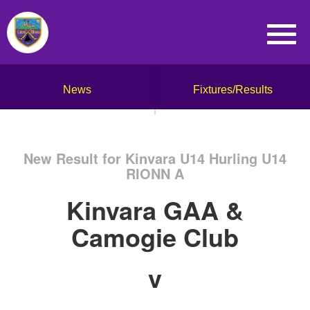
News
Fixtures/Results
New Result for Kinvara U14 Hurling U14
RIONN A
Kinvara GAA &
Camogie Club
v