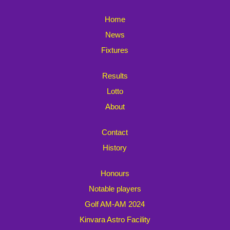
Home
News
Fixtures
Results
Lotto
About
Contact
History
Honours
Notable players
Golf AM-AM 2024
Kinvara Astro Facility