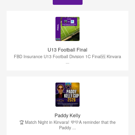
U13 Football Final
FBD Insurance U13 Football Division 1C Final🆚 Kinvara
...
Paddy Kelly
🏆 Match Night in Kinvara! 💜💛A reminder that the
Paddy ...