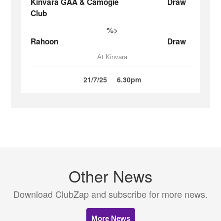
Kinvara GAA & Camogie
Draw
Club
%>
Rahoon
Draw
At Kinvara
21/7/25
6.30pm
Other News
Download ClubZap and subscribe for more news.
More News