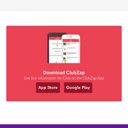
Download ClubZap
Get live information for Club on the ClubZap App
App Store
Google Play