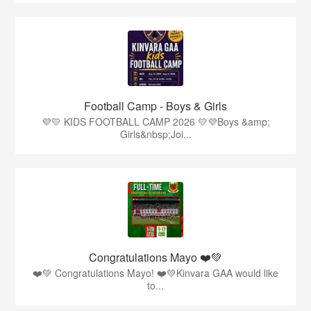
Football Camp - Boys & Girls
💜💛 KIDS FOOTBALL CAMP 2026 💛💜Boys &amp;
Girls&nbsp;Joi...
Congratulations Mayo ❤️💚
❤️💚 Congratulations Mayo! ❤️💚Kinvara GAA would like
to...