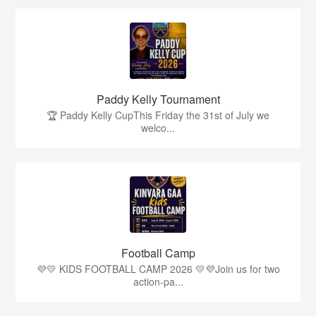
Paddy Kelly Tournament
🏆 Paddy Kelly CupThis Friday the 31st of July we
welco...
Football Camp
💜💛 KIDS FOOTBALL CAMP 2026 💛💜Join us for two
action-pa...