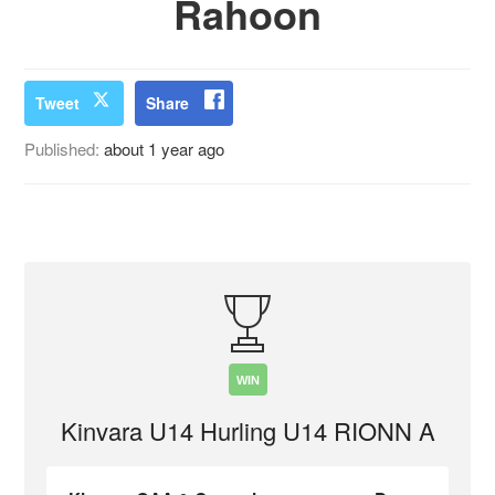
Rahoon
Tweet
Share
Published:
about 1 year ago
WIN
Kinvara U14 Hurling U14 RIONN A